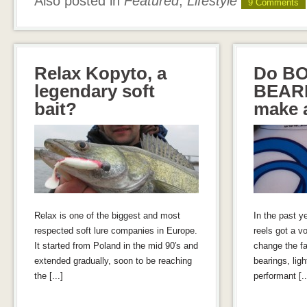
Also posted in
Featured
,
Lifestyle
9 Comments
Relax Kopyto, a
Do B
legendary soft
BEARI
bait?
make a
Relax is one of the biggest and most
In the past y
respected soft lure companies in Europe.
reels got a vo
It started from Poland in the mid 90′s and
change the fa
extended gradually, soon to be reaching
bearings, lig
the [...]
performant [..