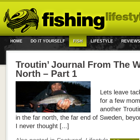
HOME
DO IT YOURSELF
FISH
LIFESTYLE
REVIEW
Troutin’ Journal From The W
North – Part 1
Lets leave tac
for a few mome
another Troutin
in the far north, the far end of Sweden, beyon
I never thought [...]