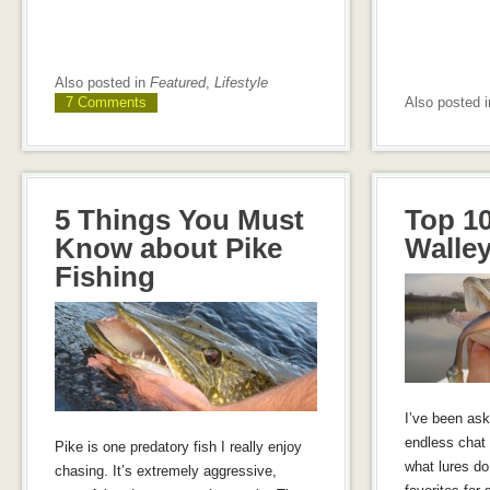
Also posted in
Featured
,
Lifestyle
7 Comments
Also posted 
5 Things You Must
Top 10
Know about Pike
Walley
Fishing
I’ve been ask
endless chat 
Pike is one predatory fish I really enjoy
what lures do
chasing. It’s extremely aggressive,