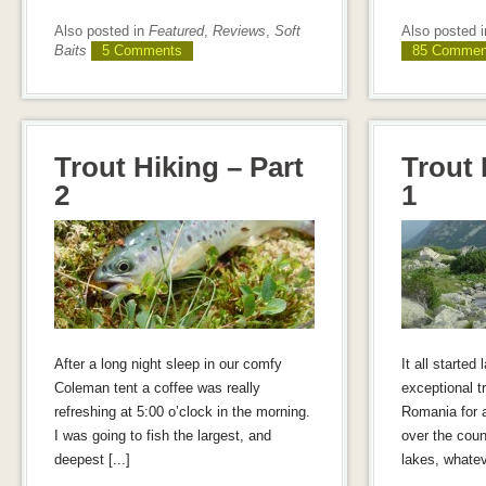
Also posted in
Featured
,
Reviews
,
Soft
Also posted 
Baits
5 Comments
85 Commen
Trout Hiking – Part
Trout 
2
1
After a long night sleep in our comfy
It all started 
Coleman tent a coffee was really
exceptional tr
refreshing at 5:00 o’clock in the morning.
Romania for a
I was going to fish the largest, and
over the count
deepest [...]
lakes, whateve