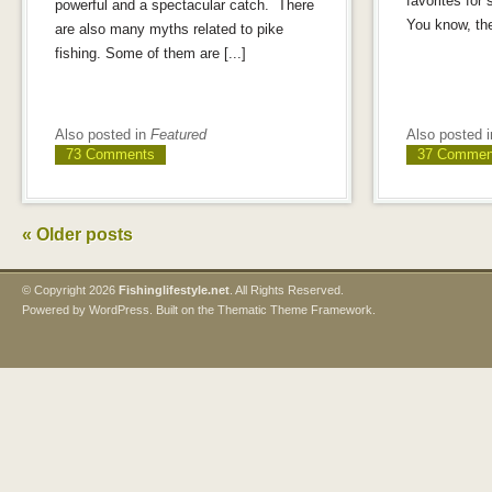
favorites for
powerful and a spectacular catch. There
You know, the
are also many myths related to pike
fishing. Some of them are [...]
Also posted in
Featured
Also posted 
73 Comments
37 Commen
«
Older posts
© Copyright
2026
Fishinglifestyle.net
. All Rights Reserved.
Powered by
WordPress
. Built on the
Thematic Theme Framework
.