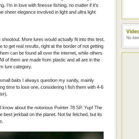
. I’m in love with finesse fishing, no matter if it’s
e sheer elegance involved in light and ultra light
Vide
No ite
s shootout. More lures would actually fit into this test,
e to get real results, right at the border of not getting
 them can be found all over the internet, while others
 All of them are made from plastic and all are in the
m lure category.
all baits I always question my sanity, mainly
ong time to lose one, considering I fish them with 4-6
er).
l know about the notorious Pointer 78 SP. Yup! The
e best jerkbait on the planet. Not far fetched, but its
e.