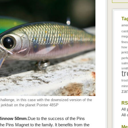
Ta
amer
cast
meg
fine
how 
jerkb
perf
salm
smit
t
trou
min
zan
challenge, in this case with the downsized version of the
RS
jerkbait on the planet Pointer 48SP
All
All
t Minnow 50mm
.Due to the success of the Pins
 Pins Magnet to the family. It benefits from the
Me