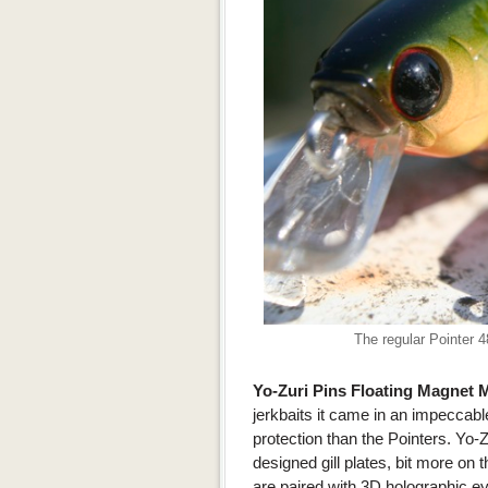
The regular Pointer 
Yo-Zuri Pins Floating Magnet
jerkbaits it came in an impeccable,
protection than the Pointers. Yo-Z
designed gill plates, bit more on 
are paired with 3D holographic ey