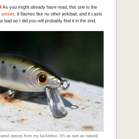
H
As you might already have read, this one is the
 winner
. It flashes like no other jerkbait, and it casts
as bad as I did you will probably find it in the end.
rest pieces from my tacklebox. It's as rare as natural