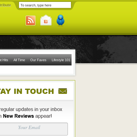
ribute
t Hits
All Time
Our Faves
Lifestyle 101