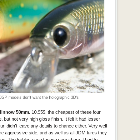
48SP models don't want the holographic 3D's
 Minnow 50mm.
10.95$, the cheapest of these four
 but not very high gloss finish. It felt it had lesser
uri didn’t leave any details to chance either. Very well
the aggressive side, and as well as all JDM lures they
es. The trebles even though very sharp, I had to