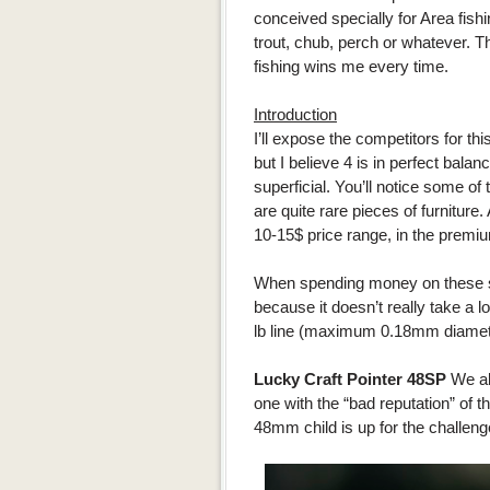
conceived specially for Area fishing
trout, chub, perch or whatever. Th
fishing wins me every time.
Introduction
I’ll expose the competitors for thi
but I believe 4 is in perfect balanc
superficial. You’ll notice some of
are quite rare pieces of furniture.
10-15$ price range, in the premiu
When spending money on these sm
because it doesn’t really take a l
lb line (maximum 0.18mm diamet
Lucky Craft Pointer 48SP
We al
one with the “bad reputation” of th
48mm child is up for the challeng