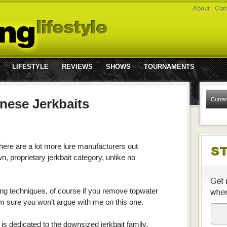
About
Cont
LIFESTYLE
REVIEWS
SHOWS
TOURNAMENTS
anese Jerkbaits
Curren
 there are a lot more lure manufacturers out
n, proprietary jerkbait category, unlike no
ing techniques, of course if you remove topwater
 I’m sure you won’t argue with me on this one.
is dedicated to the downsized jerkbait family,