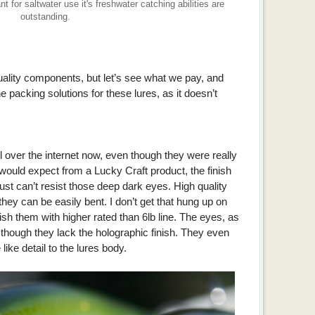
or saltwater use it's freshwater catching abilities are
outstanding.
uality components, but let’s see what we pay, and
 packing solutions for these lures, as it doesn’t
l over the internet now, even though they were really
 would expect from a Lucky Craft product, the finish
ust can’t resist those deep dark eyes. High quality
hey can be easily bent. I don’t get that hung up on
o fish them with higher rated than 6lb line. The eyes, as
hough they lack the holographic finish. They even
like detail to the lures body.