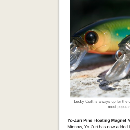
Lucky Craft is always up for the 
most popular 
Yo-Zuri Pins Floating Magne
Minnow, Yo-Zuri has now added the