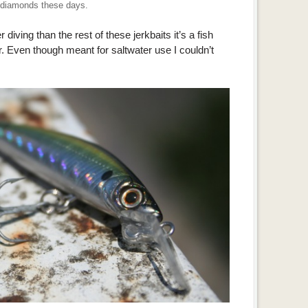
diamonds these days.
r diving than the rest of these jerkbaits it’s a fish
. Even though meant for saltwater use I couldn’t