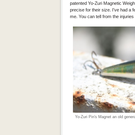
patented Yo-Zuri Magnetic Weigh
precise for their size. I’ve had a 
me. You can tell from the injuries
Yo-Zuri Pin's Magnet an old general