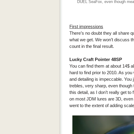
DUEL SeaFox, even though meant f
First impressions
There’s no doubt they all share q
what we get. We won’t discuss the
count in the final result.
Lucky Craft Pointer 48SP
You can find them at about 14$ al
hard to find prior to 2010. As you
and detailing is impeccable. You j
trebles, very sharp, even though t
this detail, as I don’t really get t
on most JDM lures are 3D, even t
went to the extent of adding scale 