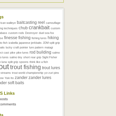
gs
baitcasting reel
ican walleye
camouflage
crankbait
chub
ing techniques
custom
abass
custom rods
Destroyer
duel sea fox
finesse fishing
hiking
sse
fishing lures
to fish
izabella
japanese jerkbaits
JDM split grip
aits
lucky craft pointer
lure pattern
matagi
rod building
ect cast
pike
pike lures
salmo
o lures
salmo tiny
short rear grip
Sight Fisher
h luna
split grip
spoons
think like a fish
rout
trout fishing
trout lures
t streams
trout world championship
yo-zuri pins
zander
zander lures
now
Yuki Ito
der soft baits
S Links
 posts
 comments
ta