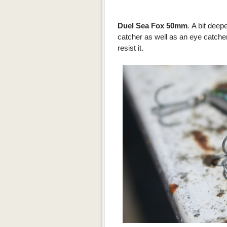
Duel Sea Fox 50mm
.
A bit deepe
catcher as well as an eye catcher
resist it.