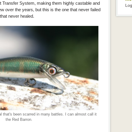
t Transfer System, making them highly castable and
Log
few over the years, but this is the one that never failed
 that never healed.
 that's been scarred in many battles. I can almost call it
the Red Barron.