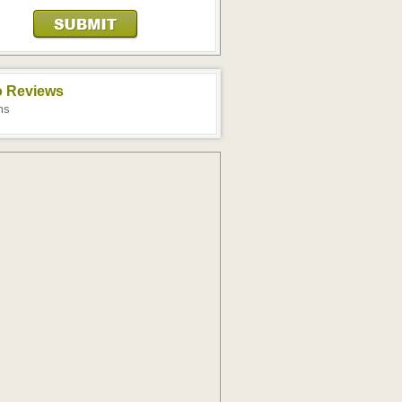
o Reviews
ms