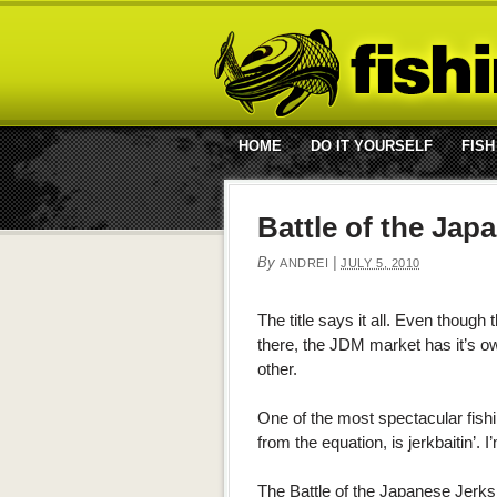
HOME
DO IT YOURSELF
FISH
Battle of the Jap
By
|
ANDREI
JULY 5, 2010
The title says it all. Even though
there, the JDM market has it’s ow
other.
One of the most spectacular fish
from the equation, is jerkbaitin’.
The Battle of the Japanese Jerks 