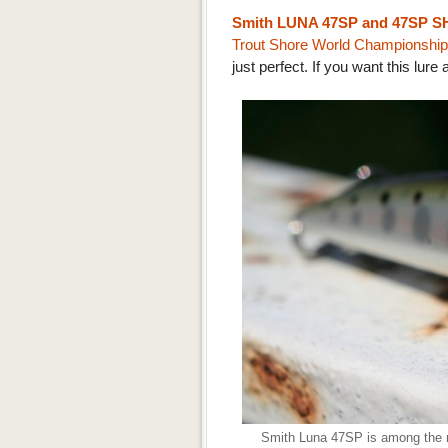
Smith LUNA 47SP and 47SP S
Trout Shore World Championship
just perfect. If you want this lure 
Smith Luna 47SP is among the ra