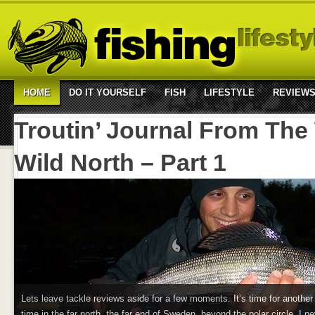
HOME
DO IT YOURSELF
FISH
LIFESTYLE
REVIEW
Troutin’ Journal From The
Wild North – Part 1
Lets leave tackle reviews aside for a few moments. It’s time for another T
time in the far north, the far end of Sweden, beyond the polar circle. I ne