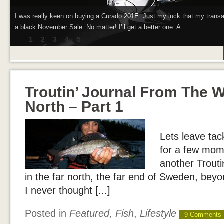
I was really keen on buying a Curado 201E. Just my luck that my trans
a black November Sale. No matter! I’ll get a better one. A...
1
2
3
4
5
Troutin’ Journal From The W
North – Part 1
Lets leave tac
for a few mome
another Troutin
in the far north, the far end of Sweden, beyon
I never thought [...]
Posted in
Featured
,
Fish
,
Lifestyle
9 Comments