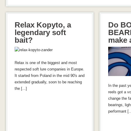
Relax Kopyto, a
Do B
legendary soft
BEARI
bait?
make a
Relax is one of the biggest and most
respected soft lure companies in Europe.
It started from Poland in the mid 90′s and
extended gradually, soon to be reaching
In the past y
the [...]
reels got a vo
change the fa
bearings, lig
performant [..