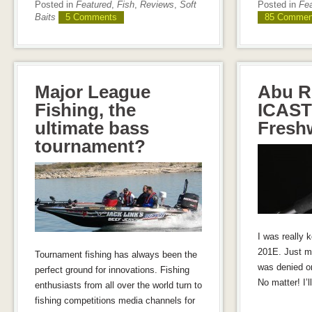
Posted in
Featured
,
Fish
,
Reviews
,
Soft
Posted in
Fe
Baits
5 Comments
85 Commen
Major League
Abu R
Fishing, the
ICAST
ultimate bass
Fresh
tournament?
I was really 
201E. Just m
Tournament fishing has always been the
was denied o
perfect ground for innovations. Fishing
No matter! I’ll
enthusiasts from all over the world turn to
fishing competitions media channels for