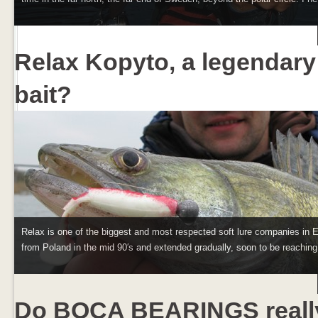
Relax Kopyto, a legendary
bait?
Relax is one of the biggest and most respected soft lure companies in E
from Poland in the mid 90′s and extended gradually, soon to be reaching 
Do BOCA BEARINGS reall