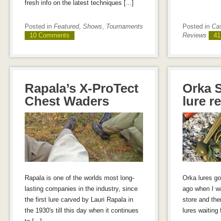
fresh info on the latest techniques [...]
Posted in
Featured
,
Shows
,
Tournaments
Posted in
Cas
10 Comments
Reviews
41
Rapala’s X-ProTect
Orka S
Chest Waders
lure r
Rapala is one of the worlds most long-
Orka lures go
lasting companies in the industry, since
ago when I wa
the first lure carved by Lauri Rapala in
store and the
the 1930′s till this day when it continues
lures waiting 