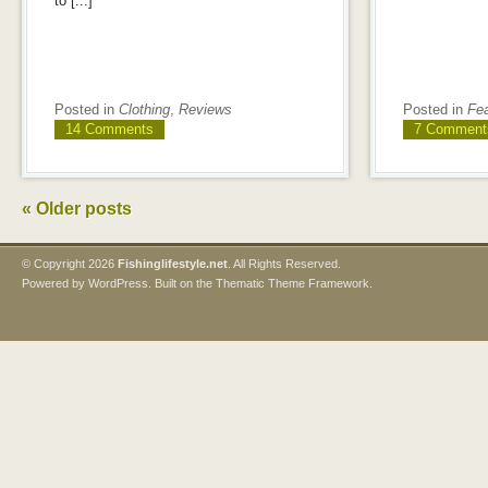
to [...]
Posted in
Clothing
,
Reviews
Posted in
Fe
14 Comments
7 Comment
«
Older posts
© Copyright
2026
Fishinglifestyle.net
. All Rights Reserved.
Powered by
WordPress
. Built on the
Thematic Theme Framework
.