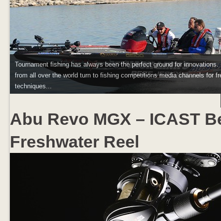
Tournament fishing has always been the perfect ground for innovations.
from all over the world turn to fishing competitions media channels for fr
techniques...
Abu Revo MGX – ICAST B
Freshwater Reel