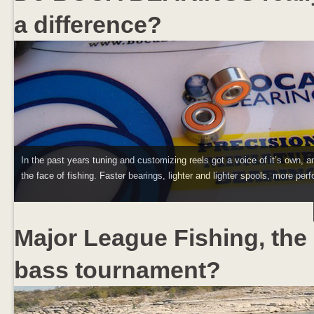
a difference?
In the past years tuning and customizing reels got a voice of it’s own, a
the face of fishing. Faster bearings, lighter and lighter spools, more perf
Major League Fishing, the 
bass tournament?